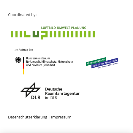
Coordinated by:
Datenschutzerklärung
|
Impressum