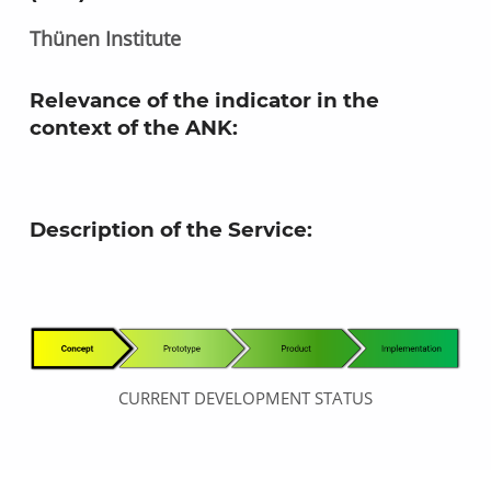
Thünen Institute
Relevance of the indicator in the
context of the ANK
:
Description of the Service:
CURRENT DEVELOPMENT STATUS
Skip back to main navigation