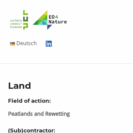
EO4Nature
Deutsch
Land
Field of action:
Peatlands and Rewetting
(Sub)contractor: