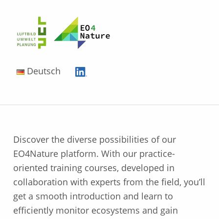
EO4Nature
Deutsch
Discover the diverse possibilities of our
EO4Nature platform. With our practice-
oriented training courses, developed in
collaboration with experts from the field, you’ll
get a smooth introduction and learn to
efficiently monitor ecosystems and gain