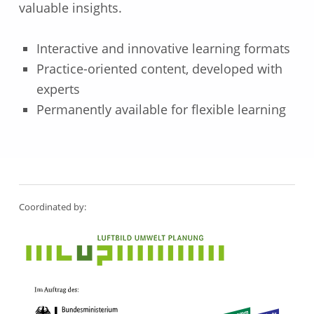
valuable insights.
Interactive and innovative learning formats
Practice-oriented content, developed with
experts
Permanently available for flexible learning
Skip back to main navigation
Coordinated by: