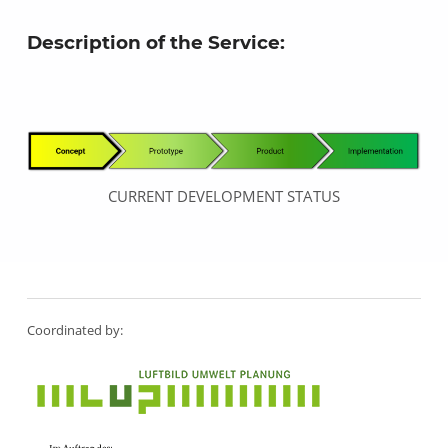
Description of the Service:
CURRENT DEVELOPMENT STATUS
Skip back to main navigation
Coordinated by: