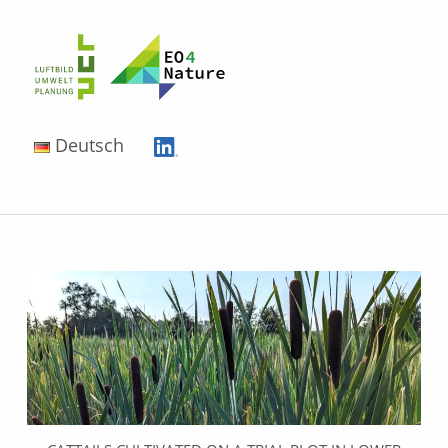
EO4Nature
Deutsch