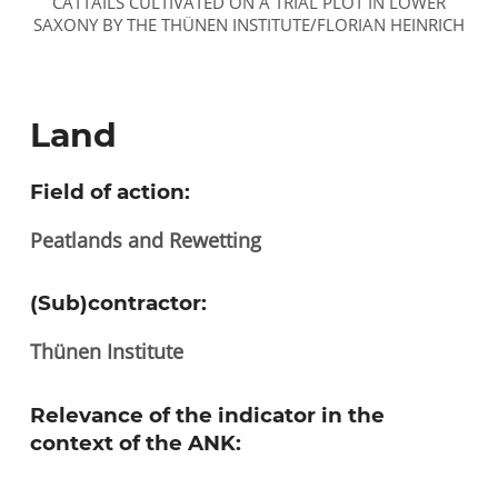
CATTAILS CULTIVATED ON A TRIAL PLOT IN LOWER
SAXONY BY THE THÜNEN INSTITUTE/FLORIAN HEINRICH
Land
Field of action:
Peatlands and Rewetting
(Sub)contractor:
Thünen Institute
Relevance of the indicator in the
context of the ANK
: