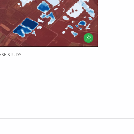
ASE STUDY