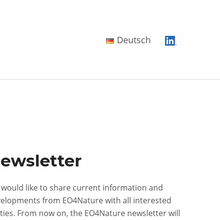
Deutsch
ewsletter
would like to share current information and
elopments from EO4Nature with all interested
ties. From now on, the EO4Nature newsletter will