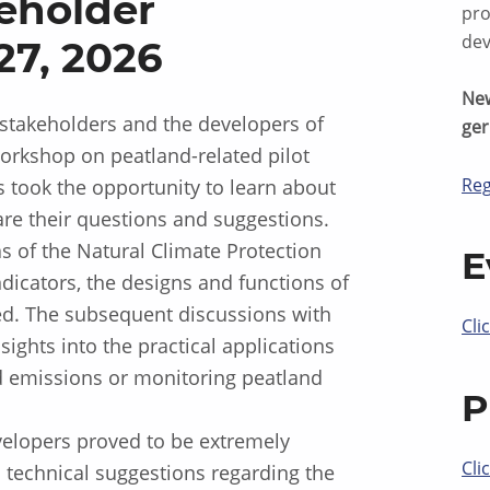
eholder
pro
dev
7, 2026
New
stakeholders and the developers of
ge
orkshop on peatland-related pilot
Reg
s took the opportunity to learn about
are their questions and suggestions.
as of the Natural Climate Protection
E
icators, the designs and functions of
ed. The subsequent discussions with
Cli
ights into the practical applications
nd emissions or monitoring peatland
P
elopers proved to be extremely
Cli
technical suggestions regarding the