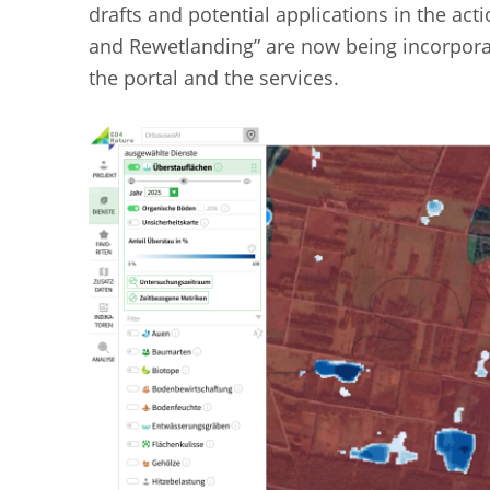
drafts and potential applications in the act
and Rewetlanding” are now being incorpora
the portal and the services.