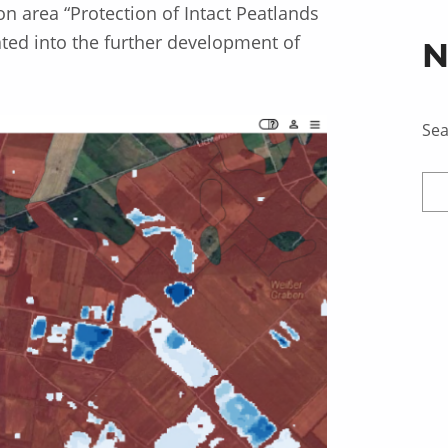
ion area “Protection of Intact Peatlands
ted into the further development of
N
Se