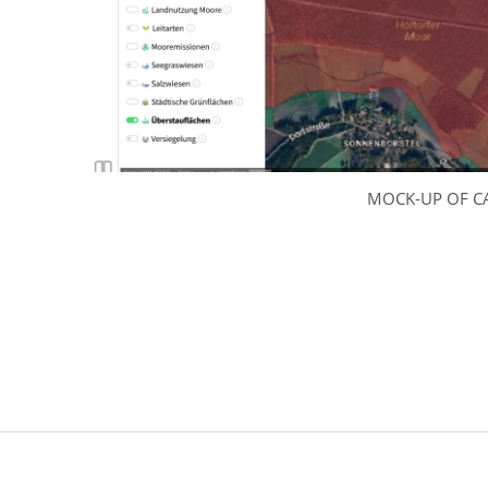
MOCK-UP OF C
Skip back to main navigation
Post navigation