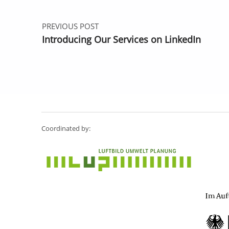
PREVIOUS POST
Introducing Our Services on LinkedIn
Coordinated by: