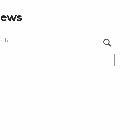
ews
arch