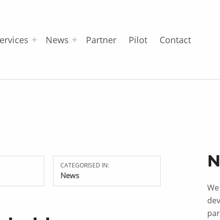
ervices
News
Partner
Pilot
Contact
N
CATEGORISED IN:
News
We 
dev
par