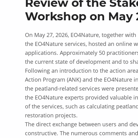
Review of the Stak
Workshop on May 2
On May 27, 2026, EO4Nature, together with 
the EO4Nature services, hosted an online w
applications. Approximately 50 practitioner
the current state of development and to sh
Following an introduction to the action are
Action Program (ANK) and the EO4Nature ind
the peatland-related services were present
the EO4Nature experts provided valuable ins
of the services, such as calculating peatla
restoration projects.
The direct exchange between users and dev
constructive. The numerous comments and 