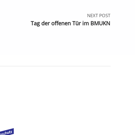
NEXT POST
Tag der offenen Tür im BMUKN