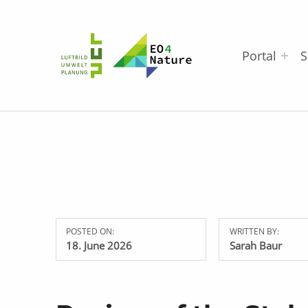
EO4Nature
Portal
S
POSTED ON:
WRITTEN BY:
18. June 2026
Sarah Baur