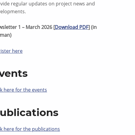
vide regular updates on project news and
elopments.
sletter 1 – March 2026 [
Download PDF
] (in
rman)
ister here
vents
ck here for the events
ublications
ck here for the publications